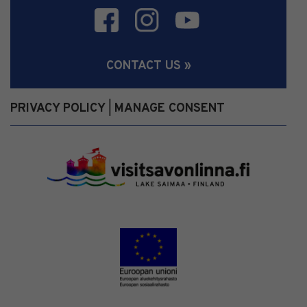
CONTACT US »
PRIVACY POLICY
MANAGE CONSENT
|