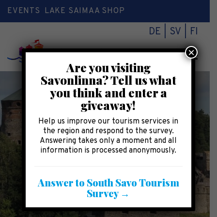
EVENTS
LAKE SAIMAA SHOP
DE
SV
FI
×
Toggl
Are you visiting
naviga
Savonlinna? Tell us what
you think and enter a
giveaway!
Help us improve our tourism services in
the region and respond to the survey.
Answering takes only a moment and all
information is processed anonymously.
Answer to South Savo Tourism
Survey →