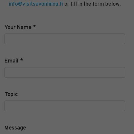
info@visitsavonlinna.fi
or fill in the form below.
Your Name
*
Email
*
Topic
Message