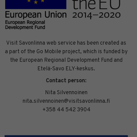
Visit Savonlinna web service has been created as
a part of the Go Mobile project, which is funded by
the European Regional Development Fund and
Etelä-Savo ELY-keskus.
Contact person:
Nita Silvennoinen
nita.silvennoinen@visitsavonlinna.fi
+358 44 542 3904