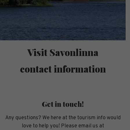
Visit Savonlinna
contact information
Get in touch!
Any questions? We here at the tourism info would
love to help you! Please email us at