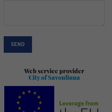
Web service provider
City of Savonlinna