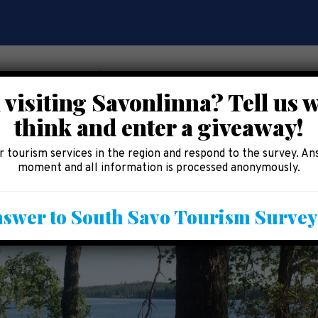
 visiting Savonlinna? Tell us 
think and enter a giveaway!
CE
EAT AND SHOP
ACCOMMODATION
AREA 
 tourism services in the region and respond to the survey. An
moment and all information is processed anonymously.
swer to South Savo Tourism Surve