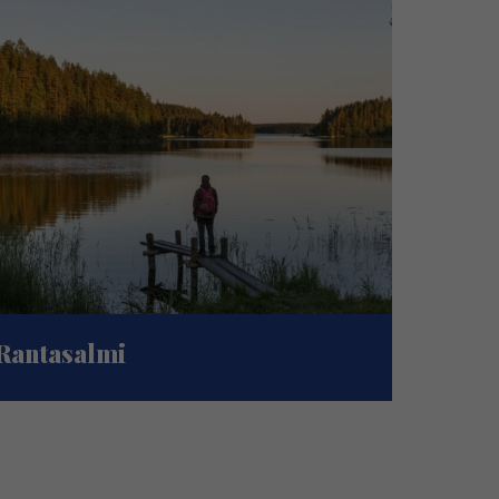
Rantasalmi