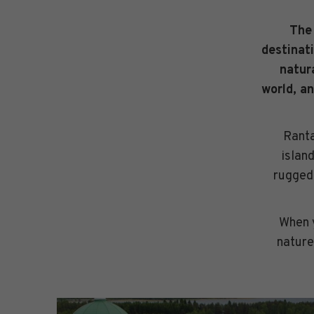
The 
destinat
natur
world, an
Ranta
islan
rugged 
When y
nature