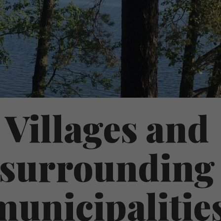
Villages and
surrounding
municipalitie