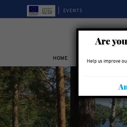
EVENTS
Are you
HOME
SEE AND EXPERIEN
Help us improve our
An