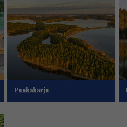
Punkaharju