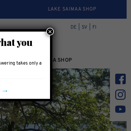
LAKE SAIMAA SHOP
DE
SV
FI
×
what you
INFO
LAKE SAIMAA SHOP
swering takes only a
y →