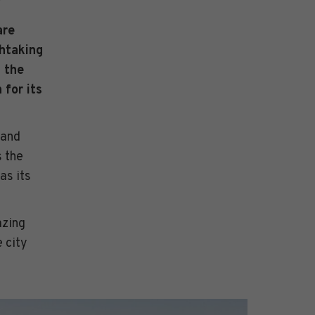
are
thtaking
 the
 for its
 and
 the
as its
azing
 city