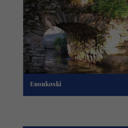
Enonkoski