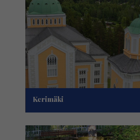
Kerimäki