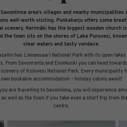
Savonlinna area’s villages and nearby municipalities 
ions well-worth visiting. Punkaharju offers some brea
al scenery. Kerimäki has the biggest wooden church in
d the town sits on the shores of Lake Puruvesi, known
clear waters and tasty vendace.
salmi has Linnansaari National Park with its open lakes
ds. From Savonranta and Enonkoski you can head towards
scenery of Kolovesi National Park. Every municipality h
own bookable accommodation – holiday cabins await!
ou are travelling to Savonlinna, you will experience am
 as well as the town if you take even a short trip from the
centre.