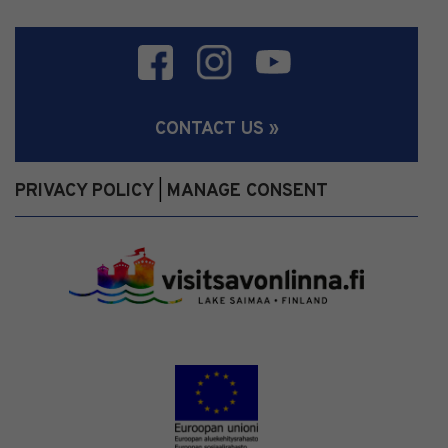
CONTACT US »
PRIVACY POLICY
MANAGE CONSENT
|