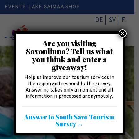
EVENTS
LAKE SAIMAA SHOP
DE
SV
FI
×
Toggl
Are you visiting
naviga
Savonlinna? Tell us what
you think and enter a
giveaway!
Help us improve our tourism services in
the region and respond to the survey.
Answering takes only a moment and all
information is processed anonymously.
Answer to South Savo Tourism
Survey →