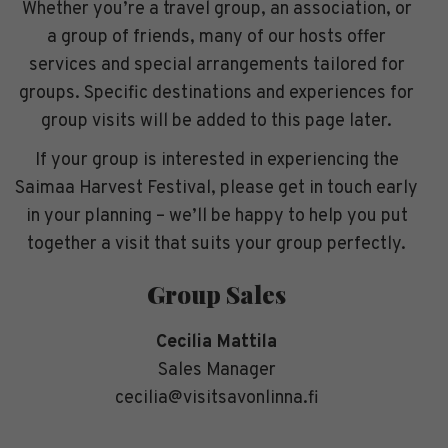
Whether you’re a travel group, an association, or
a group of friends, many of our hosts offer
services and special arrangements tailored for
groups. Specific destinations and experiences for
group visits will be added to this page later.
If your group is interested in experiencing the
Saimaa Harvest Festival, please get in touch early
in your planning – we’ll be happy to help you put
together a visit that suits your group perfectly.
Group Sales
Cecilia Mattila
Sales Manager
cecilia@visitsavonlinna.fi