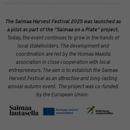
The Saimaa Harvest Festival 2025 was launched as
a pilot as part of the “Saimaa on a Plate” project.
Today, the event continues to grow in the hands of
local stakeholders. The development and
coordination are led by the Voimaa Maasta
association in close cooperation with local
entrepreneurs. The aim is to establish the Saimaa
Harvest Festival as an attractive and long-lasting
annual autumn event.
The project was co-funded
by the European Union.