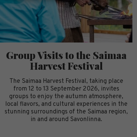
Group Visits to the Saimaa
Harvest Festival
The Saimaa Harvest Festival, taking place
from 12 to 13 September 2026, invites
groups to enjoy the autumn atmosphere,
local flavors, and cultural experiences in the
stunning surroundings of the Saimaa region,
in and around Savonlinna.