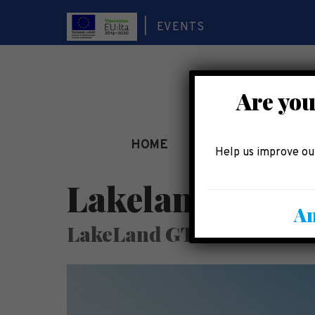
EVENTS
Are you
HOME
SEE AND EXPERIEN
Help us improve our
LakelandGTE Ou
An
LakeLand GTE