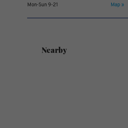
Mon-Sun 9-21
Map »
Nearby