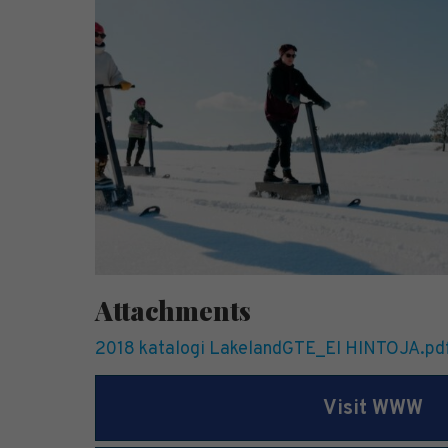
Attachments
2018 katalogi LakelandGTE_EI HINTOJA.pd
Visit WWW