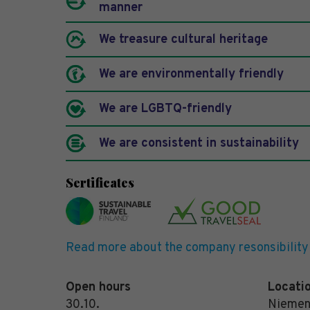
manner
We treasure cultural heritage
We are environmentally friendly
We are LGBTQ-friendly
We are consistent in sustainability
Sertificates
Read more about the company resonsibility
Open hours
Locati
30.10.
Niemen