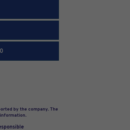
00
eported by the company. The
 information.
esponsible