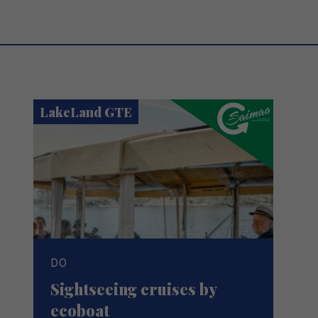
LakeLand GTE
DO
Sightseeing cruises by
ecoboat