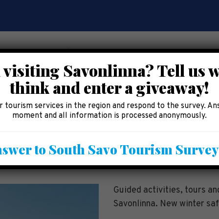
 visiting Savonlinna? Tell us 
think and enter a giveaway!
CE
EAT AND SHOP
ACCOMMODATION
AREA 
 tourism services in the region and respond to the survey. An
moment and all information is processed anonymously.
tdoor Activities
swer to South Savo Tourism Surve
Guided activities, tours a
Savonlinna. New winter saf