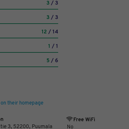
3
/ 3
3
/ 3
12
/ 14
1
/ 1
5
/ 6
 on their homepage
on
Free WiFi
tie 3
,
52200
,
Puumala
No