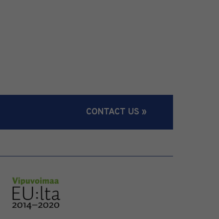
CONTACT US »