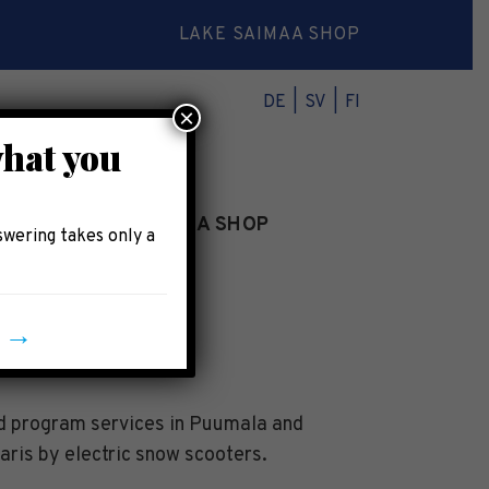
LAKE SAIMAA SHOP
DE
SV
FI
×
what you
INFO
LAKE SAIMAA SHOP
swering takes only a
y →
nd program services in Puumala and
aris by electric snow scooters.