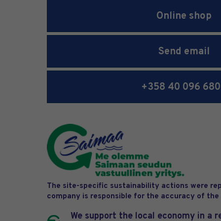
Online shop
Send email
+358 40 096 68
The site-specific sustainability actions were r
company is responsible for the accuracy of the
We support the local economy in a r