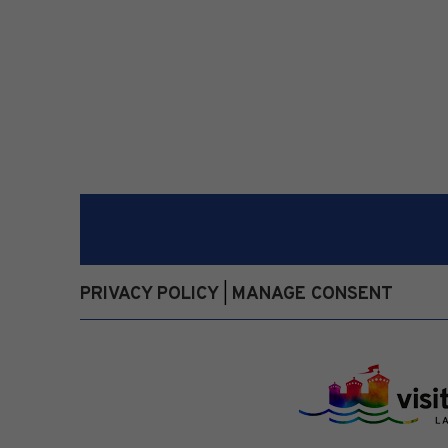
PRIVACY POLICY
MANAGE CONSENT
|