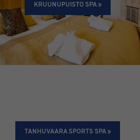
KRUUNUPUISTO SPA »
TANHUVAARA SPORTS SPA »