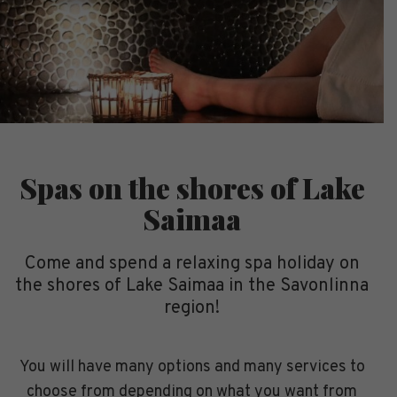
Spas on the shores of Lake
Saimaa
Come and spend a relaxing spa holiday on
the shores of Lake Saimaa in the Savonlinna
region!
You will have many options and many services to
choose from depending on what you want from