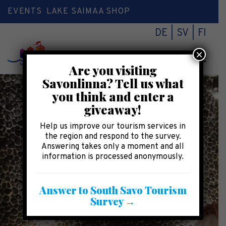
EVENTS
LAKE SAIMAA SHOP
DE
SV
FI
×
Toggl
Are you visiting
naviga
Savonlinna? Tell us what
you think and enter a
giveaway!
Help us improve our tourism services in
the region and respond to the survey.
Answering takes only a moment and all
information is processed anonymously.
Answer to South Savo Tourism
Survey →