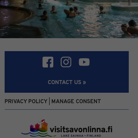
CONTACT US »
PRIVACY POLICY
MANAGE CONSENT
|