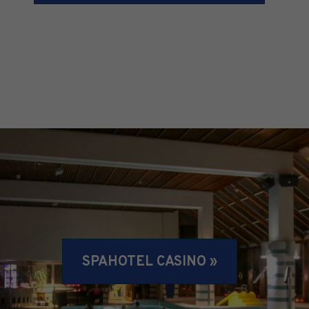
SPAHOTEL CASINO »