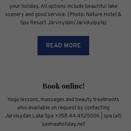
your holiday. All options include beautiful lake
scenery and good service. (Photo: Nature Hotel &
Spa Resort Järvisydän/Järvikylpylä)
READ MORE
Book online!
Yoga lessons, massages and beauty treatments
also available on request by contacting
Järvisydän Lake Spa +358 44 4525006 | spa (at)
saimaaholiday.net