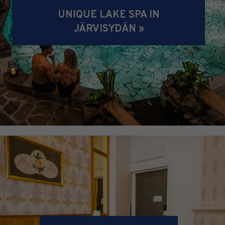
UNIQUE LAKE SPA IN
JÄRVISYDÄN »