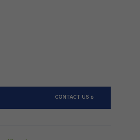
CONTACT US »