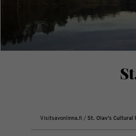
St
Visitsavonlinna.fi
/
St. Olav’s Cultural