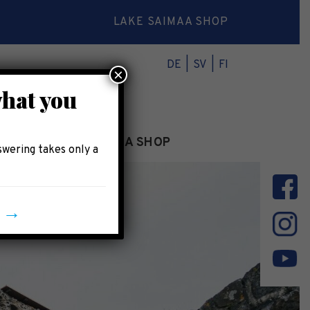
LAKE SAIMAA SHOP
DE
SV
FI
×
what you
INFO
LAKE SAIMAA SHOP
swering takes only a
y →