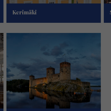
Kerimäki