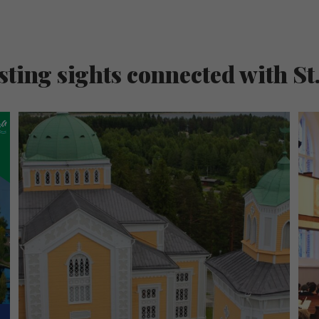
sting sights connected with St