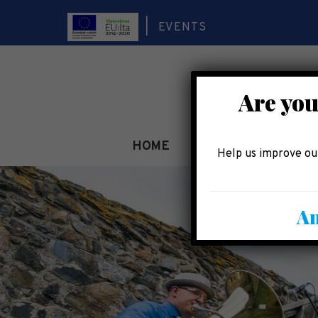
EVENTS
Are you
HOME
SEE AND EXPERIEN
Help us improve our
An