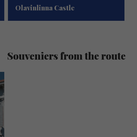
Olavinlinna Castle
Souveniers from the route