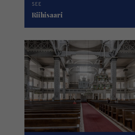
SEE
Riihisaari