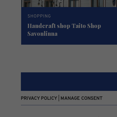
SHOPPING
Handcraft shop Taito Shop
Savonlinna
PRIVACY POLICY
MANAGE CONSENT
|