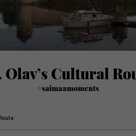
. Olav’s Cultural Ro
#saimaamoments
 Route