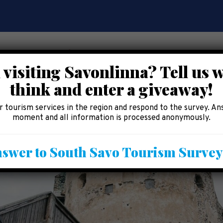
 visiting Savonlinna? Tell us 
think and enter a giveaway!
CE
EAT AND SHOP
ACCOMMODATION
AREA 
 tourism services in the region and respond to the survey. An
moment and all information is processed anonymously.
swer to South Savo Tourism Surve