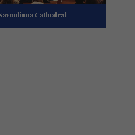
Savonlinna Cathedral