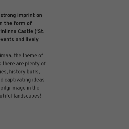
 strong imprint on
in the form of
nlinna Castle (‘St.
events and lively
aimaa, the theme of
s there are plenty of
ies, history buffs,
nd captivating ideas
 pilgrimage in the
utiful landscapes!