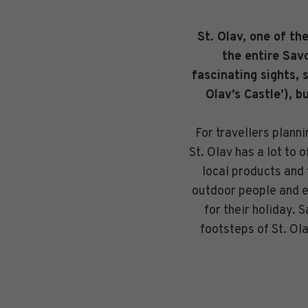
St. Olav, one of th
the entire Savo
fascinating sights, 
Olav’s Castle’), b
For travellers plann
St. Olav has a lot to 
local products and 
outdoor people and ev
for their holiday. 
footsteps of St. Ol