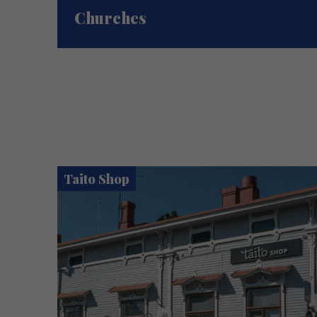
Churches
Taito Shop