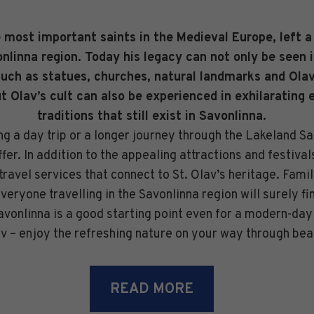
e most important saints in the Medieval Europe, left a
nlinna region. Today his legacy can not only be seen 
such as statues, churches, natural landmarks and Olavi
ut Olav’s cult can also be experienced in exhilarating 
traditions that still exist in Savonlinna.
ing a day trip or a longer journey through the Lakeland S
offer. In addition to the appealing attractions and festival
travel services that connect to St. Olav’s heritage. Famil
eryone travelling in the Savonlinna region will surely fi
Savonlinna is a good starting point even for a modern-day
av – enjoy the refreshing nature on your way through bea
READ MORE