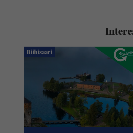
Intere
Riihisaari