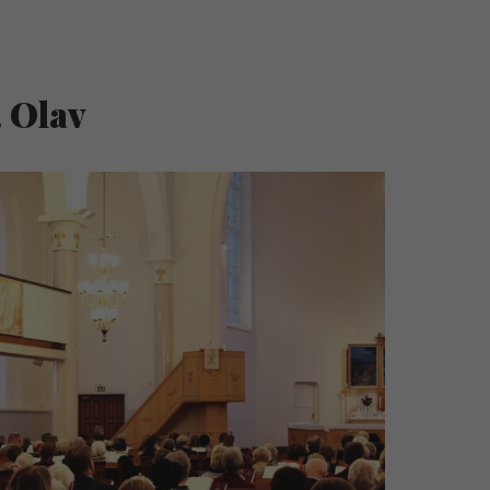
. Olav