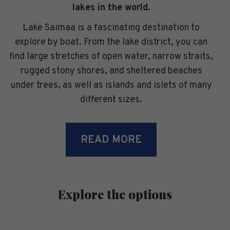
lakes in the world.
Lake Saimaa is a fascinating destination to
explore by boat. From the lake district, you can
find large stretches of open water, narrow straits,
rugged stony shores, and sheltered beaches
under trees, as well as islands and islets of many
different sizes.
READ MORE
Explore the options