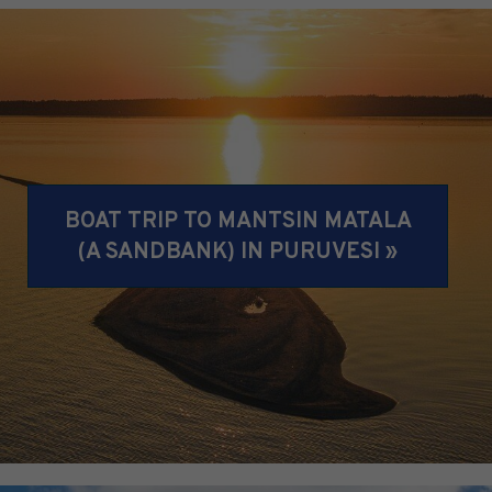
BOAT TRIP TO MANTSIN MATALA
(A SANDBANK) IN PURUVESI »