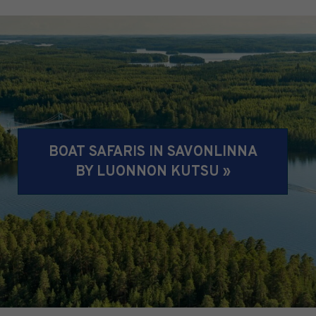
BOAT SAFARIS IN SAVONLINNA
BY LUONNON KUTSU »