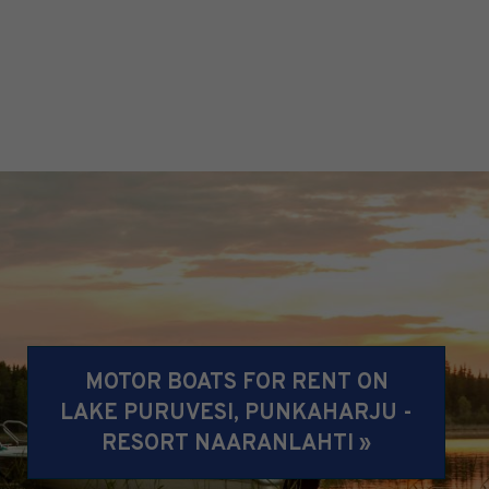
MOTOR BOATS FOR RENT ON
LAKE PURUVESI, PUNKAHARJU -
RESORT NAARANLAHTI »