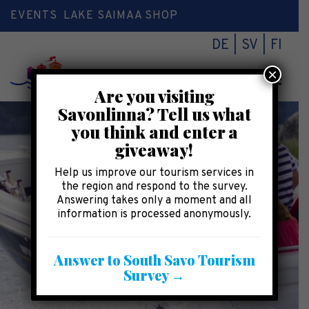
EVENTS
LAKE SAIMAA SHOP
DE
SV
FI
×
Toggl
Are you visiting
naviga
Savonlinna? Tell us what
you think and enter a
giveaway!
Help us improve our tourism services in
the region and respond to the survey.
Answering takes only a moment and all
information is processed anonymously.
Answer to South Savo Tourism
Survey →