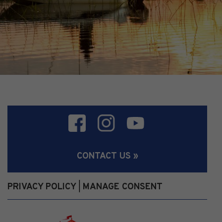
CONTACT US »
PRIVACY POLICY
MANAGE CONSENT
|