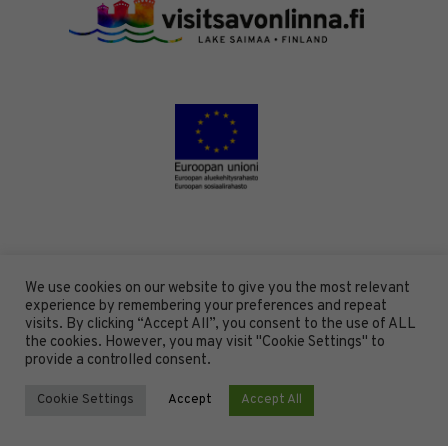
We use cookies on our website to give you the most relevant
experience by remembering your preferences and repeat
visits. By clicking “Accept All”, you consent to the use of ALL
the cookies. However, you may visit "Cookie Settings" to
provide a controlled consent.
Cookie Settings
Accept
Accept All
DESIGN BY
DIGITAALI