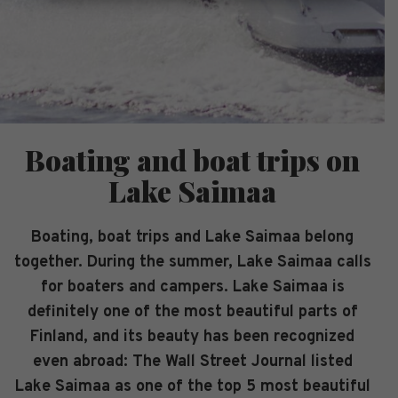
Boating and boat trips on
Lake Saimaa
Boating, boat trips and Lake Saimaa belong
together. During the summer, Lake Saimaa calls
for boaters and campers. Lake Saimaa is
definitely one of the most beautiful parts of
Finland, and its beauty has been recognized
even abroad: The Wall Street Journal listed
Lake Saimaa as one of the top 5 most beautiful