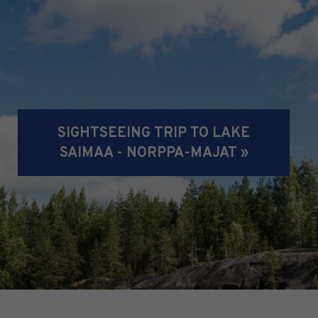
SIGHTSEEING TRIP TO LAKE
SAIMAA - NORPPA-MAJAT »