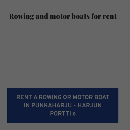
Rowing and motor boats for rent
RENT A ROWING OR MOTOR BOAT
IN PUNKAHARJU - HARJUN
PORTTI »