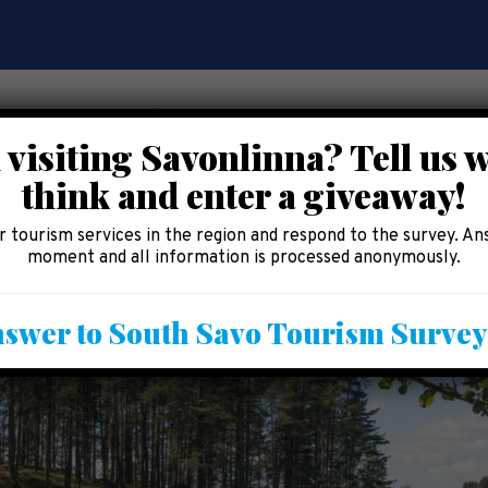
 visiting Savonlinna? Tell us 
think and enter a giveaway!
CE
EAT AND SHOP
ACCOMMODATION
AREA 
 tourism services in the region and respond to the survey. An
moment and all information is processed anonymously.
swer to South Savo Tourism Surve