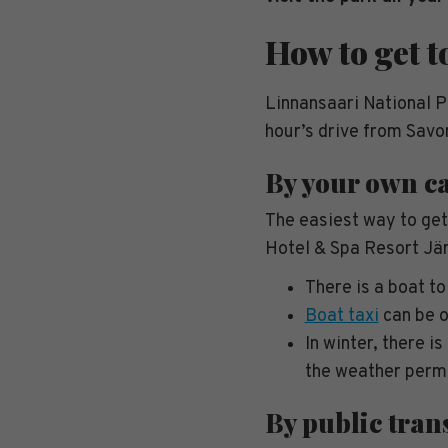
How to get t
Linnansaari National P
hour’s drive from Savon
By your own c
The easiest way to get
Hotel & Spa Resort Järv
There is a boat to
Boat taxi
can be o
In winter, there is
the weather permi
By public tran