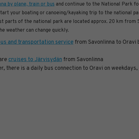
na by plane, train or bus
and continue to the National Park fo
start your boating or canoeing/kayaking trip to the national p
 parts of the national park are located approx. 20 km from 
the weather can change quickly.
bus and transportation service
from Savonlinna to Oravi b
 are
cruises to Järvisydän
from Savonlinna
, there is a daily bus connection to Oravi on weekdays,