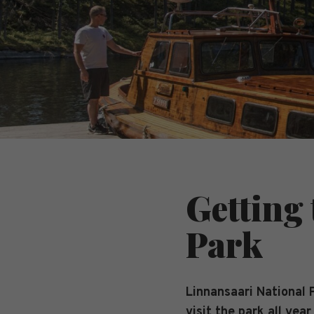
Getting
Park
Linnansaari National P
visit the park all year