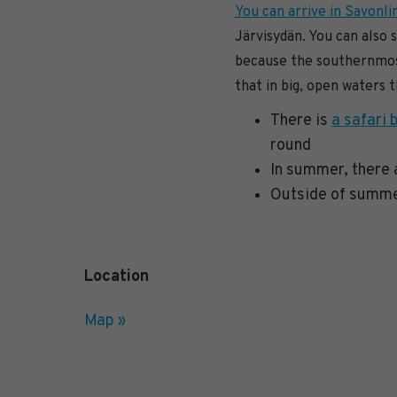
You can arrive in Savonlin
Järvisydän. You can also 
because the southernmost
that in big, open waters 
There is
a safari 
round
In summer, there
Outside of summer
Location
Map »