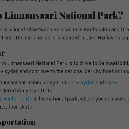
o Linnansaari National Park?
ark is located between Porosalmi in Rantasalmi and Orav
linna. The national park is located in Lake Haukivesi, a
ar
 to Linnansaari National Park is to drive to SaimaaHolid
isydän and continue to the national park by boat or in w
 Linnansaari island daily from
Järvisydän
and
Oravi
rdered daily 1.5.-31.10.
 a
winter route
in the national park, where you can walk, sk
ts, tour skate
sportation