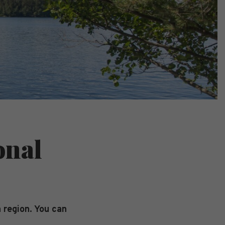
onal
 region. You can