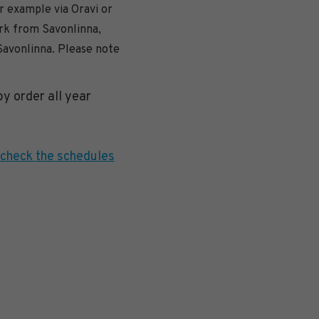
r example via Oravi or
ark from Savonlinna,
Savonlinna. Please note
y order all year
check the schedules