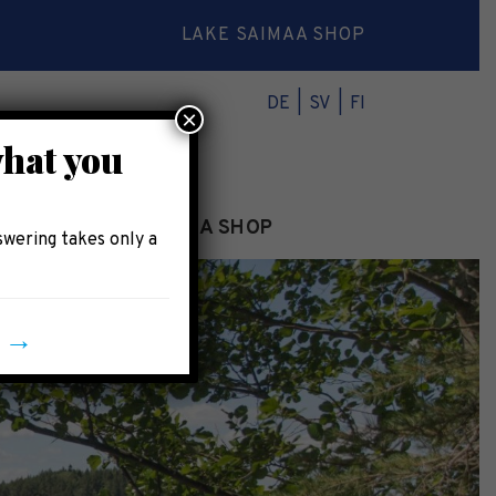
LAKE SAIMAA SHOP
DE
SV
FI
×
what you
INFO
LAKE SAIMAA SHOP
swering takes only a
y →