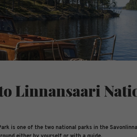
 to Linnansaari Nati
ark is one of the two national parks in the Savonlinna
 round either by yourself or with a guide.