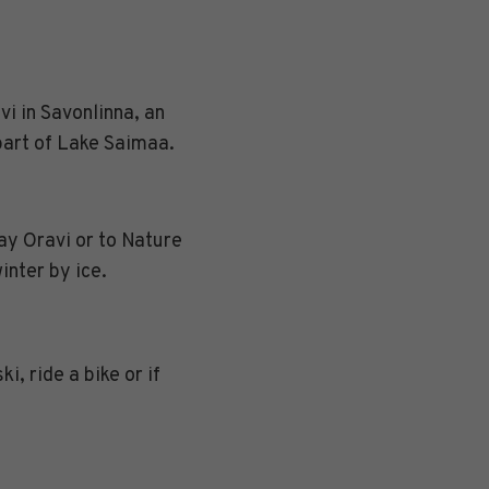
i in Savonlinna, an
 part of Lake Saimaa.
ay Oravi or to Nature
inter by ice.
i, ride a bike or if