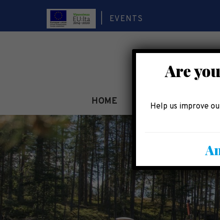
EVENTS
Are you
HOME
SEE AND EXPERIEN
Help us improve our
An