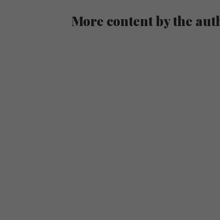
More content by the aut