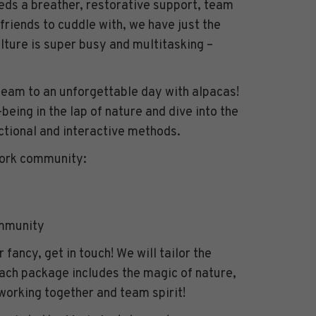
ds a breather, restorative support, team
 friends to cuddle with, we have just the
ulture is super busy and multitasking –
am to an unforgettable day with alpacas!
-being in the lap of nature and dive into the
ctional and interactive methods.
work community:
ommunity
r fancy, get in touch! We will tailor the
ach package includes the magic of nature,
working together and team spirit!