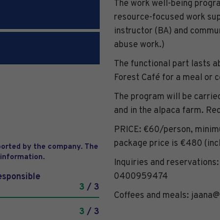
The work well-being progra
resource-focused work sup
instructor (BA) and commu
abuse work.)
The functional part lasts a
Forest Café for a meal or 
The program will be carried
and in the alpaca farm. R
PRICE: €60/person, minimu
package price is €480 (incl
eported by the company. The
 information.
Inquiries and reservations
0400959474
esponsible
3
/ 3
Coffees and meals: jaana@
3
/ 3