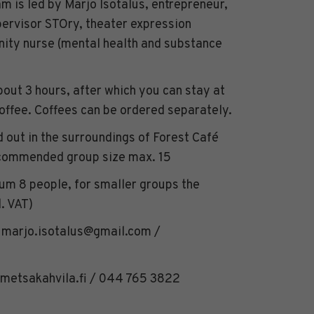
m is led by Marjo Isotalus, entrepreneur,
ervisor STOry, theater expression
nity nurse (mental health and substance
bout 3 hours, after which you can stay at
coffee. Coffees can be ordered separately.
 out in the surroundings of Forest Café
ecommended group size max. 15
m 8 people, for smaller groups the
. VAT)
: marjo.isotalus@gmail.com /
metsakahvila.fi / 044 765 3822