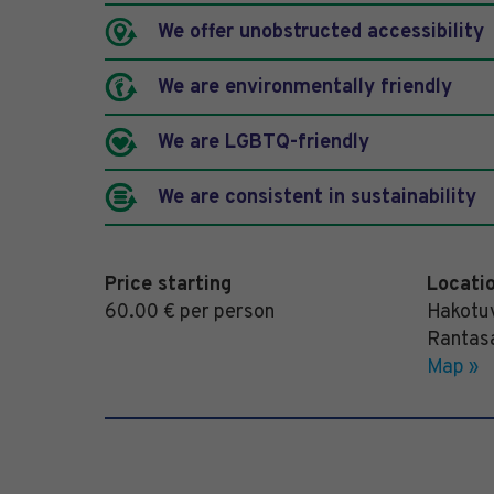
We offer unobstructed accessibility
We are environmentally friendly
We are LGBTQ-friendly
We are consistent in sustainability
Price starting
Locati
60.00 € per person
Hakotuv
Rantas
Map »