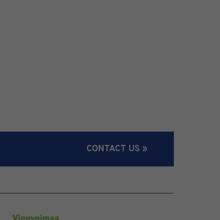
CONTACT US »