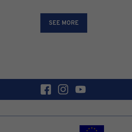
SEE MORE