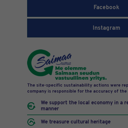
Facebook
Instagram
The site-specific sustainability actions were r
company is responsible for the accuracy of the
We support the local economy in a r
manner
We treasure cultural heritage