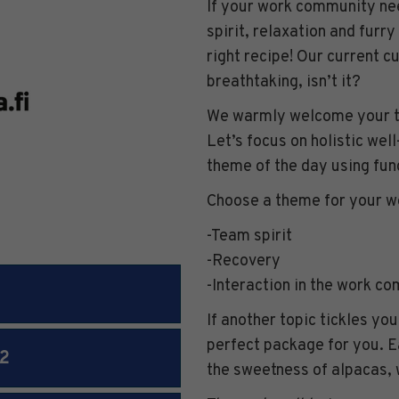
If your work community nee
spirit, relaxation and furry
right recipe! Our current c
breathtaking, isn’t it?
We warmly welcome your te
Let’s focus on holistic well
theme of the day using fun
Choose a theme for your 
-Team spirit
-Recovery
-Interaction in the work c
If another topic tickles you
perfect package for you. E
2
the sweetness of alpacas, 