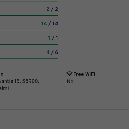
2
/ 2
14
/ 14
1
/ 1
4
/ 6
on
Free WiFi
antie 15
,
58900
,
No
almi