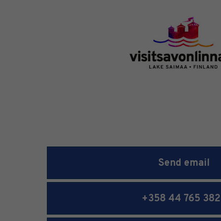
Send email
+358 44 765 382