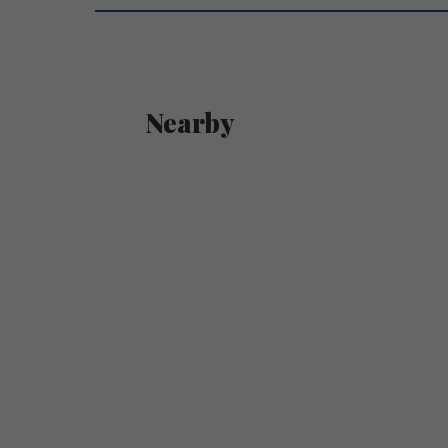
Nearby