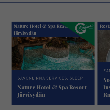
Nature Hotel & Spa Resort
Rest
Järvisydän
EA
SAVONLINNA SERVICES, SLEEP
So
Nature Hotel & Spa Resort
In
Järvisydän
Ra