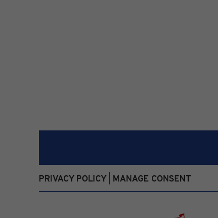
PRIVACY POLICY
MANAGE CONSENT
|