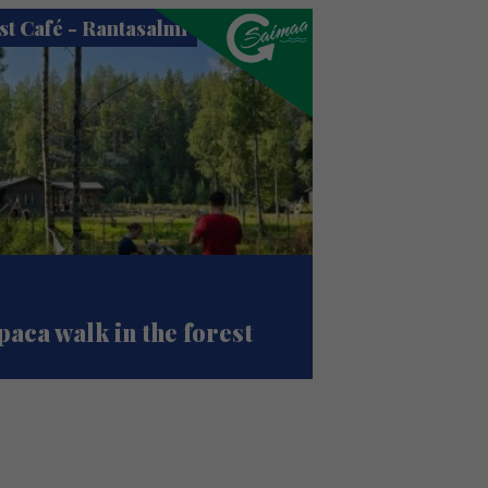
st Café - Rantasalmi
paca walk in the forest