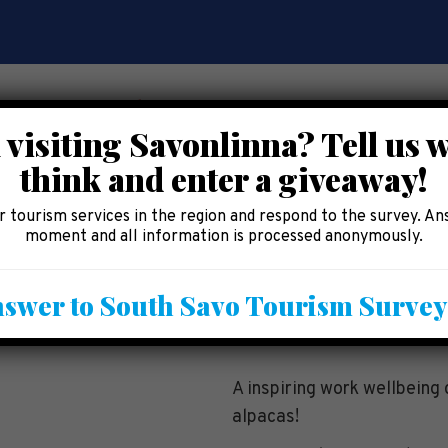
 visiting Savonlinna? Tell us 
think and enter a giveaway!
CE
EAT AND SHOP
ACCOMMODATION
AREA 
 tourism services in the region and respond to the survey. An
moment and all information is processed anonymously.
g program with alp
swer to South Savo Tourism Surve
A inspiring work wellbeing 
alpacas!