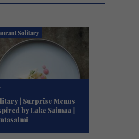
aurant Solitary
T
litary | Surprise Menus
spired by Lake Saimaa |
ntasalmi