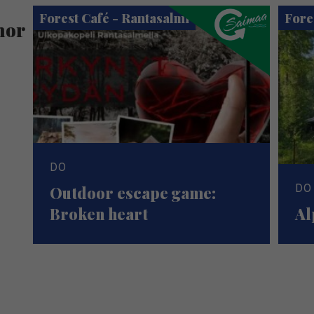
Forest Café - Rantasalmi
Fore
hor
DO
DO
Outdoor escape game:
Broken heart
Al