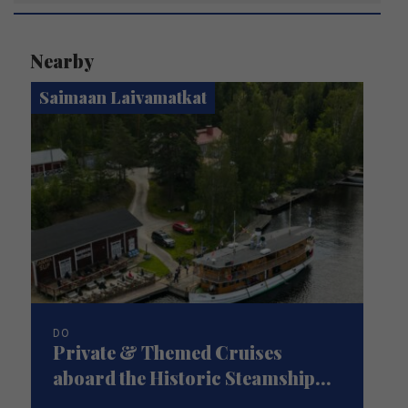
Nearby
Saimaan Laivamatkat
DO
Private & Themed Cruises
aboard the Historic Steamship...