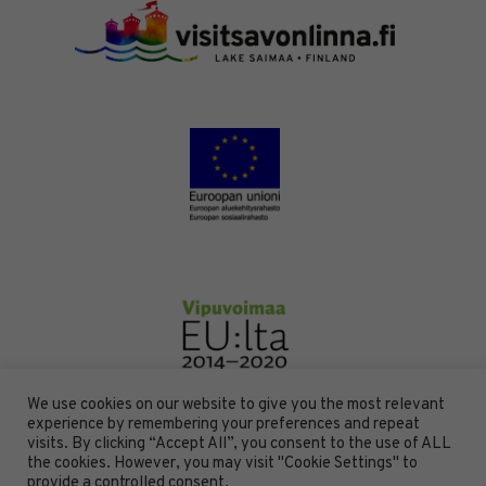
We use cookies on our website to give you the most relevant
experience by remembering your preferences and repeat
visits. By clicking “Accept All”, you consent to the use of ALL
the cookies. However, you may visit "Cookie Settings" to
DESIGN BY
DIGITAALI
provide a controlled consent.