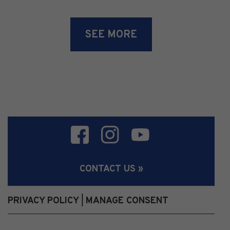
SEE MORE
CONTACT US »
PRIVACY POLICY
MANAGE CONSENT
|