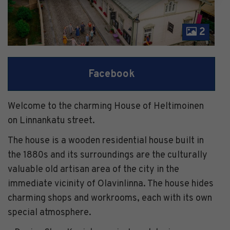
2
Facebook
Welcome to the charming House of Heltimoinen
on Linnankatu street.
The house is a wooden residential house built in
the 1880s and its surroundings are the culturally
valuable old artisan area of ​​the city in the
immediate vicinity of Olavinlinna. The house hides
charming shops and workrooms, each with its own
special atmosphere.