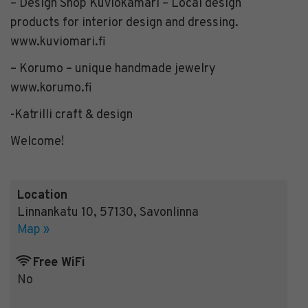
– Design Shop Kuviokamari – Local design
products for interior design and dressing.
www.kuviomari.fi
– Korumo – unique handmade jewelry
www.korumo.fi
-Katrilli craft & design
Welcome!
Location
Linnankatu 10
,
57130
,
Savonlinna
Map »
Free WiFi
No