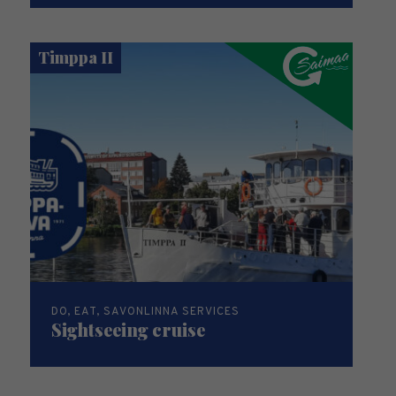
Timppa II
DO, EAT, SAVONLINNA SERVICES
Sightseeing cruise