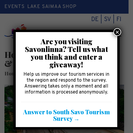
EVENTS
LAKE SAIMAA SHOP
DE
SV
FI
×
Toggl
Are you visiting
naviga
Savonlinna? Tell us what
House of Heltimoinen – Craft
you think and enter a
& Design Shops
giveaway!
House of Heltimoinen Craft & Design Shops
Help us improve our tourism services in
the region and respond to the survey.
Answering takes only a moment and all
information is processed anonymously.
Answer to South Savo Tourism
Survey →