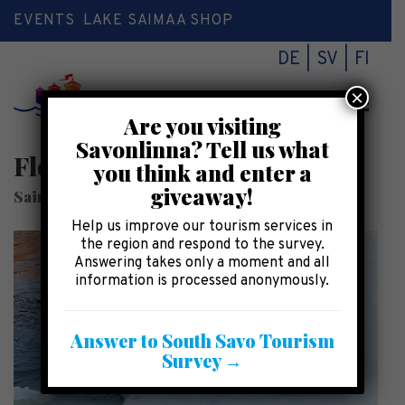
EVENTS
LAKE SAIMAA SHOP
DE
SV
FI
×
Toggl
Are you visiting
naviga
Savonlinna? Tell us what
Floating in the lake
you think and enter a
giveaway!
SaimaaHoliday Oravi
Help us improve our tourism services in
the region and respond to the survey.
Answering takes only a moment and all
information is processed anonymously.
Answer to South Savo Tourism
Survey →