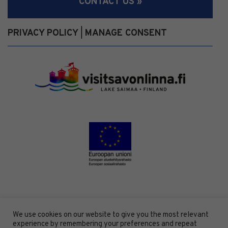
CONTACT US »
PRIVACY POLICY
MANAGE CONSENT
|
We use cookies on our website to give you the most relevant
experience by remembering your preferences and repeat