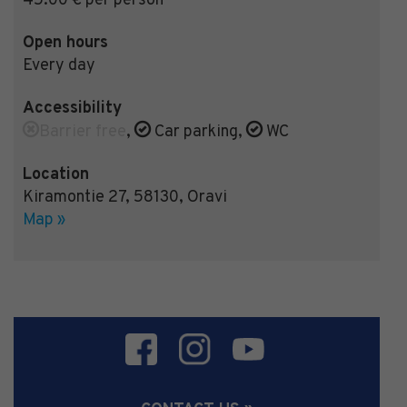
45.00 € per person
Open hours
Every day
Accessibility
Barrier free
,
Car parking
,
WC
Location
Kiramontie 27
,
58130
,
Oravi
Map »