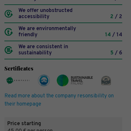
We offer unobstructed
accessibility
2
/ 2
We are environmentally
friendly
14
/ 14
We are consistent in
sustainability
5
/ 6
Sertificates
Read more about the company resonsibility on
their homepage
Price starting