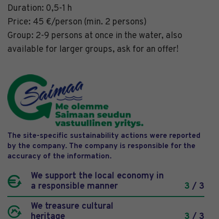
Duration: 0,5-1 h
Price: 45 €/person (min. 2 persons)
Group: 2-9 persons at once in the water, also
available for larger groups, ask for an offer!
The site-specific sustainability actions were reported
by the company. The company is responsible for the
accuracy of the information.
We support the local economy in
a responsible manner
3
/ 3
We treasure cultural
heritage
3
/ 3