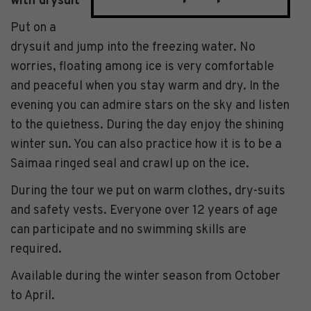
with drysuit
Put on a
drysuit and jump into the freezing water. No
worries, floating among ice is very comfortable
and peaceful when you stay warm and dry. In the
evening you can admire stars on the sky and listen
to the quietness. During the day enjoy the shining
winter sun. You can also practice how it is to be a
Saimaa ringed seal and crawl up on the ice.
During the tour we put on warm clothes, dry-suits
and safety vests. Everyone over 12 years of age
can participate and no swimming skills are
required.
Available during the winter season from October
to April.