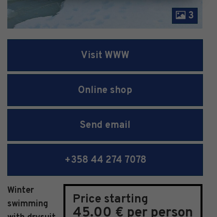
3
Visit WWW
Online shop
Send email
+358 44 274 7078
Winter
Price starting
swimming
45.00 € per person