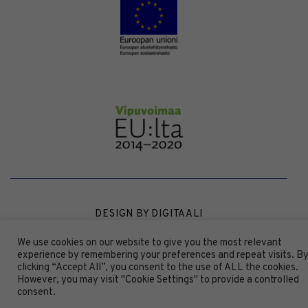
DESIGN BY
DIGITAALI
We use cookies on our website to give you the most relevant
experience by remembering your preferences and repeat visits. B
clicking “Accept All”, you consent to the use of ALL the cookies.
However, you may visit "Cookie Settings" to provide a controlled
consent.