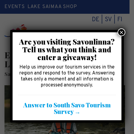
EVENTS
LAKE SAIMAA SHOP
DE
SV
FI
×
Toggl
Are you visiting Savonlinna?
naviga
Tell us what you think and
Equipment rental in
enter a giveaway!
Linnansaari National Park
Help us improve our tourism services in the
region and respond to the survey. Answering
SaimaaHoliday Oravi
takes only a moment and all information is
processed anonymously.
Answer to South Savo Tourism
Survey →