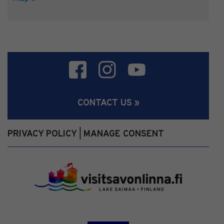
CONTACT US »
PRIVACY POLICY
MANAGE CONSENT
|