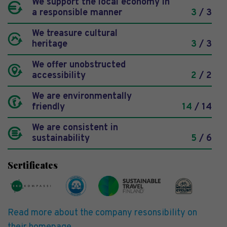
We support the local economy in
a responsible manner
3
/ 3
We treasure cultural
heritage
3
/ 3
We offer unobstructed
accessibility
2
/ 2
We are environmentally
friendly
14
/ 14
We are consistent in
sustainability
5
/ 6
Sertificates
Read more about the company resonsibility on