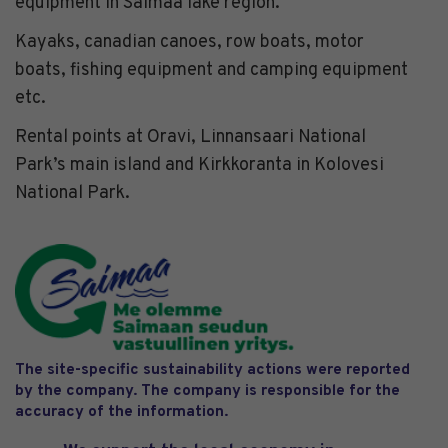
equipment in Saimaa lake region.
Kayaks, canadian canoes, row boats, motor
boats, fishing equipment and camping equipment
etc.
Rental points at Oravi, Linnansaari National
Park’s main island and Kirkkoranta in Kolovesi
National Park.
The site-specific sustainability actions were reported
by the company. The company is responsible for the
accuracy of the information.