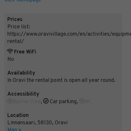
their homepage
Prices
Price list:
https://www.oravivillage.com/en/activities/equipm
rental/
Free WiFi
No
Availability
In Oravi the rental point is open all year round.
Accessibility
Barrier free
,
Car parking
,
WC
Location
Linnansaari
,
58130
,
Oravi
Map »