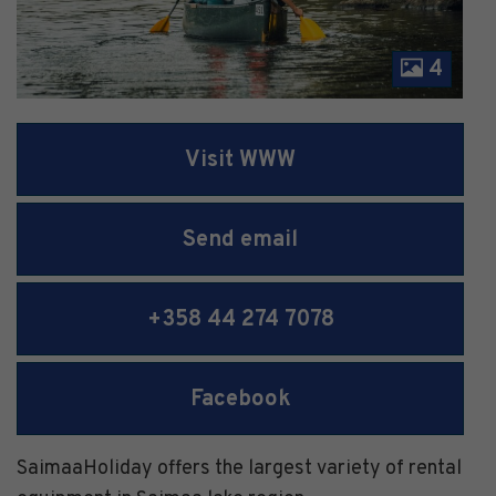
4
Visit WWW
Send email
+358 44 274 7078
Facebook
SaimaaHoliday offers the largest variety of rental