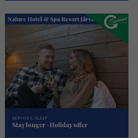
Nature Hotel & Spa Resort Järvisydän
SERVICES, SLEEP
Stay longer -Holiday offer