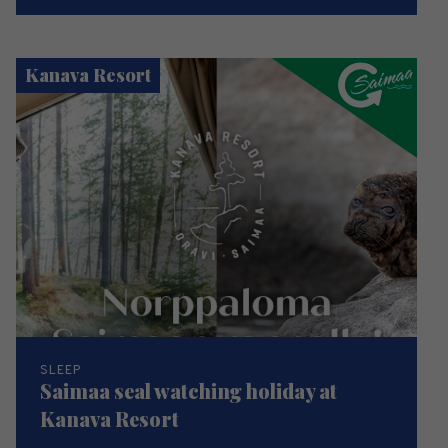
Kanava Resort
SLEEP
Saimaa seal watching holiday at
Kanava Resort