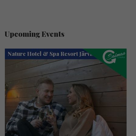
Upcoming Events
Nature Hotel & Spa Resort Järvisydän