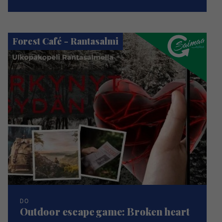
Forest Café - Rantasalmi
DO
Outdoor escape game: Broken heart