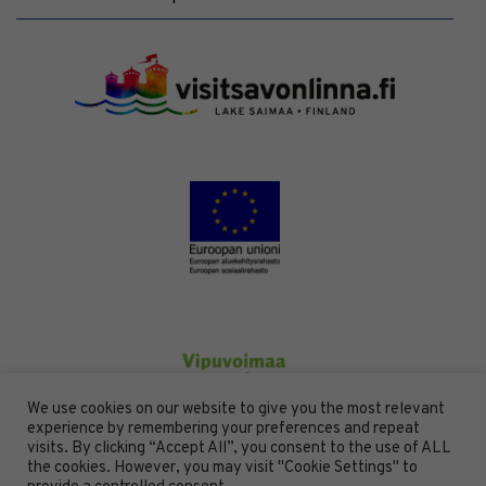
We use cookies on our website to give you the most relevant
experience by remembering your preferences and repeat
visits. By clicking “Accept All”, you consent to the use of ALL
the cookies. However, you may visit "Cookie Settings" to