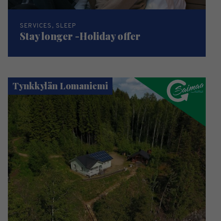
SERVICES, SLEEP
Stay longer -Holiday offer
Tynkkylän Lomaniemi