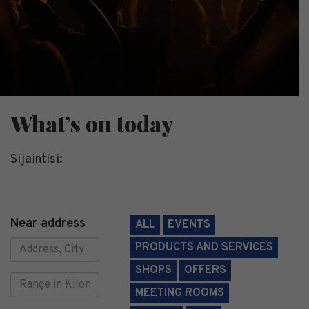
What’s on today
Sijaintisi:
Near address
ALL
EVENTS
PRODUCTS AND SERVICES
SHOPS
OFFERS
Range
MEETING ROOMS