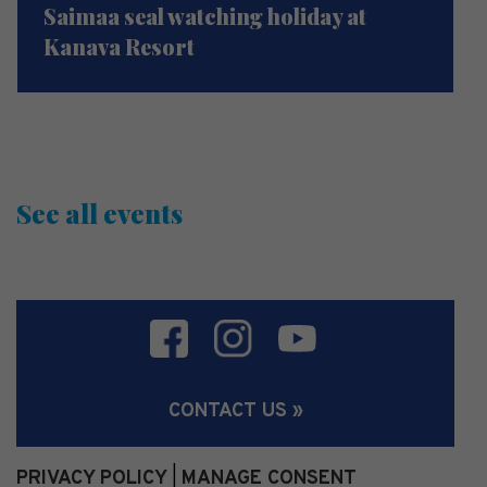
Saimaa seal watching holiday at
Kanava Resort
See all events
CONTACT US »
PRIVACY POLICY
MANAGE CONSENT
|