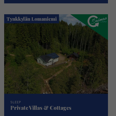
Tynkkylän Lomaniemi
SLEEP
Private Villas & Cottages