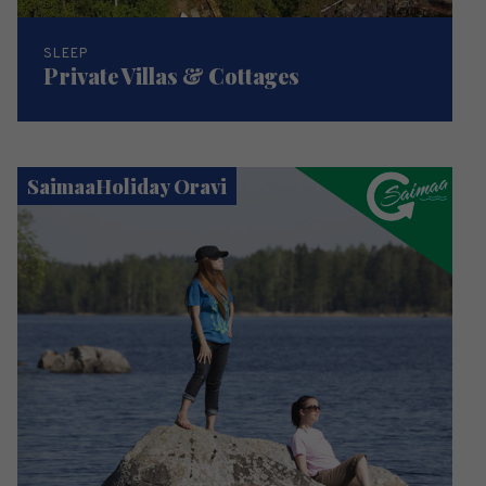
SLEEP
Private Villas & Cottages
SaimaaHoliday Oravi