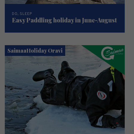
DO, SLEEP
Easy Paddling holiday in June-August
SaimaaHoliday Oravi