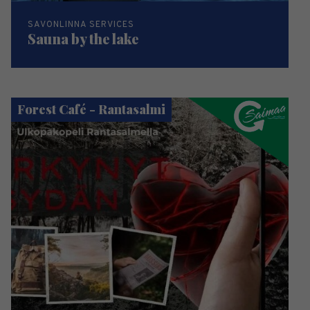
SAVONLINNA SERVICES
Sauna by the lake
Forest Café - Rantasalmi