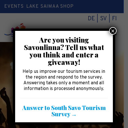
EVENTS
LAKE SAIMAA SHOP
DE
SV
FI
×
Toggl
Are you visiting
naviga
Savonlinna? Tell us what
you think and enter a
giveaway!
Help us improve our tourism services in
the region and respond to the survey.
Answering takes only a moment and all
information is processed anonymously.
Answer to South Savo Tourism
Survey →