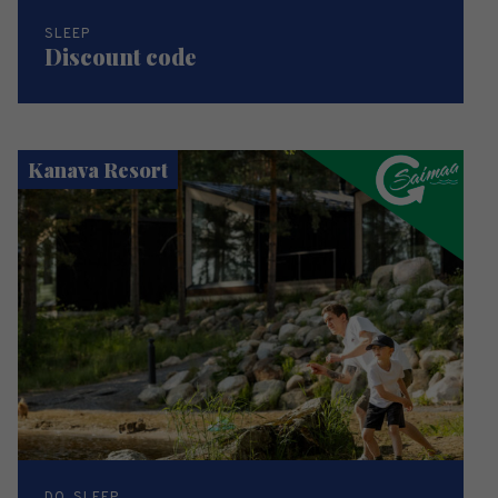
SLEEP
Discount code
Kanava Resort