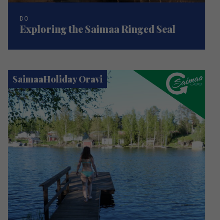
DO
Exploring the Saimaa Ringed Seal
SaimaaHoliday Oravi