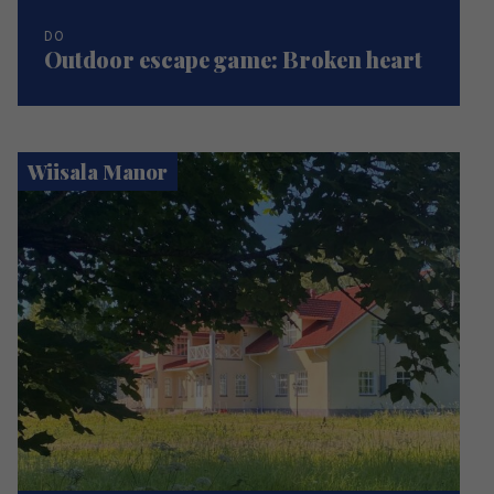
DO
Outdoor escape game: Broken heart
Wiisala Manor