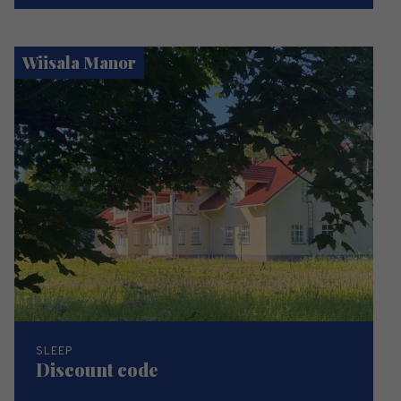
Wiisala Manor
SLEEP
Discount code