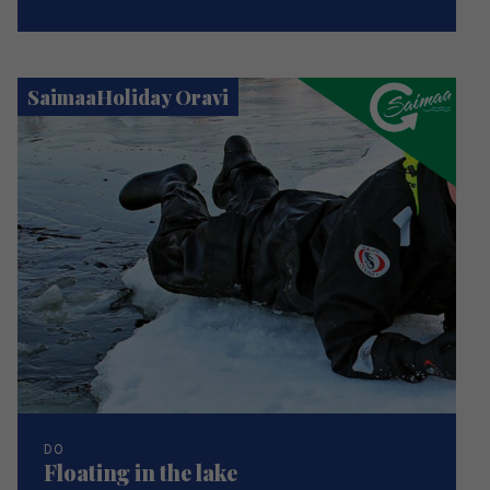
SaimaaHoliday Oravi
DO
Floating in the lake