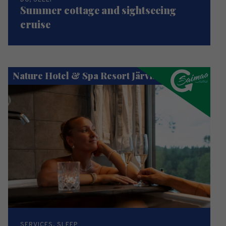
DO, SLEEP
Summer cottage and sightseeing
cruise
Nature Hotel & Spa Resort Järvisydän
SERVICES, SLEEP