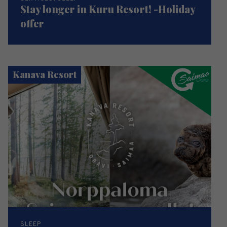
Stay longer in Kuru Resort! -Holiday
offer
Kanava Resort
SLEEP