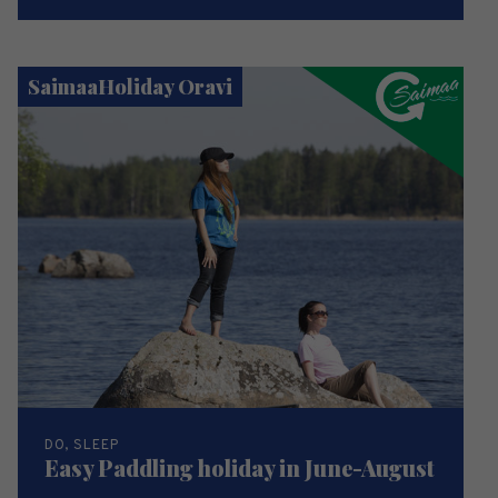
SaimaaHoliday Oravi
DO, SLEEP
Easy Paddling holiday in June-August