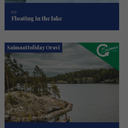
DO
Floating in the lake
SaimaaHoliday Oravi