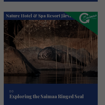
Nature Hotel & Spa Resort Järvisydän
DO
Exploring the Saimaa Ringed Seal