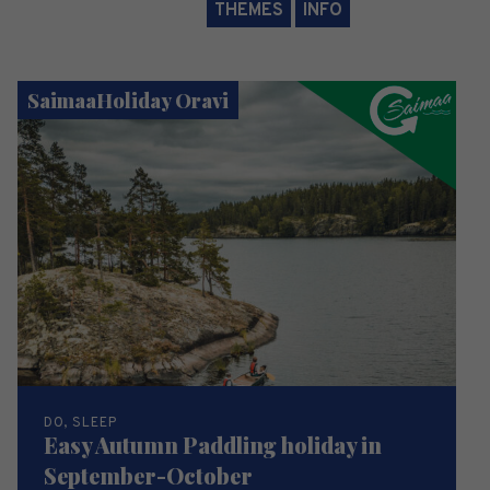
THEMES
INFO
SaimaaHoliday Oravi
DO, SLEEP
Easy Autumn Paddling holiday in
September-October