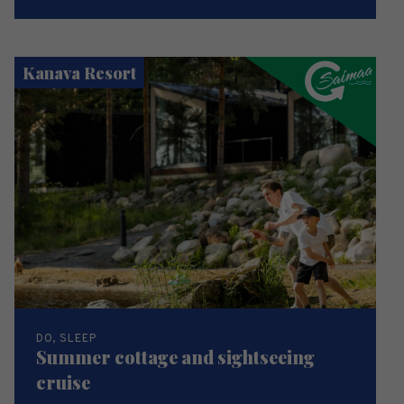
Kanava Resort
DO, SLEEP
Summer cottage and sightseeing
cruise