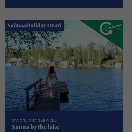
SaimaaHoliday Oravi
SAVONLINNA SERVICES
Sauna by the lake