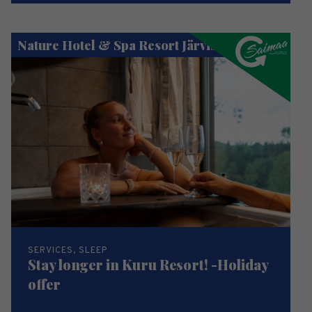
Nature Hotel & Spa Resort Järvisydän
SERVICES, SLEEP
Stay longer in Kuru Resort! -Holiday
offer