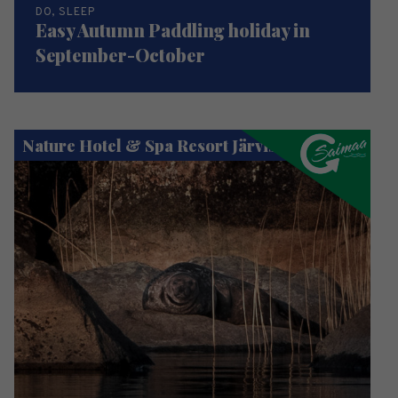
DO, SLEEP
Easy Autumn Paddling holiday in
September-October
Nature Hotel & Spa Resort Järvisydän